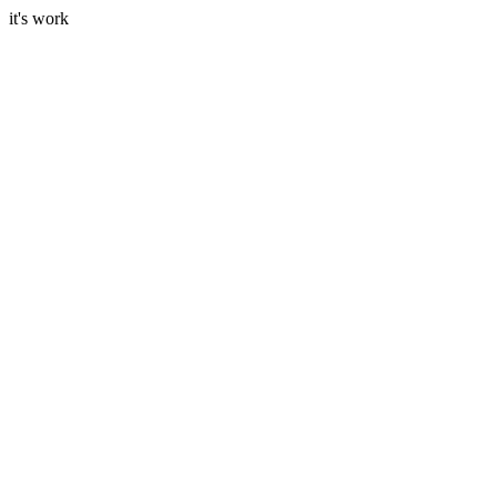
it's work